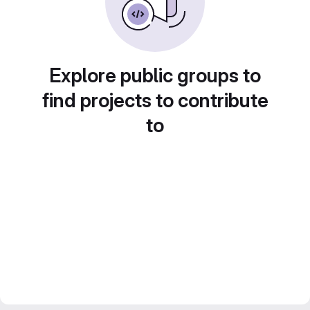
Explore public groups to
find projects to contribute
to