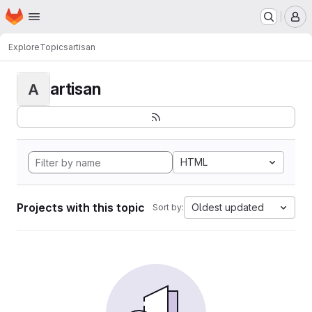
Homepage
Skip to main content
M
Explore
Topics
artisan
artisan
A
HTML
Projects with this topic
Oldest updated
Sort by: