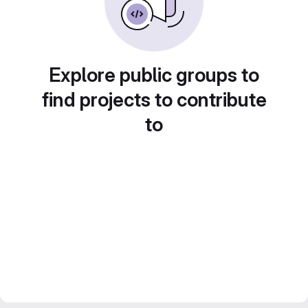
Explore public groups to
find projects to contribute
to