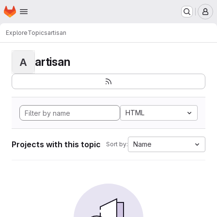
Homepage
Skip to main content
M
Explore
Topics
artisan
artisan
A
HTML
Projects with this topic
Name
Sort by: