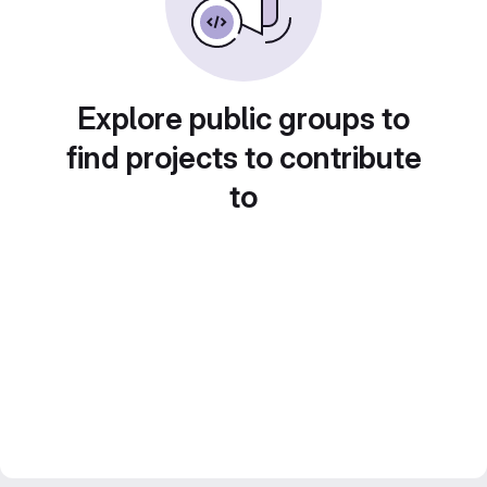
Explore public groups to
find projects to contribute
to