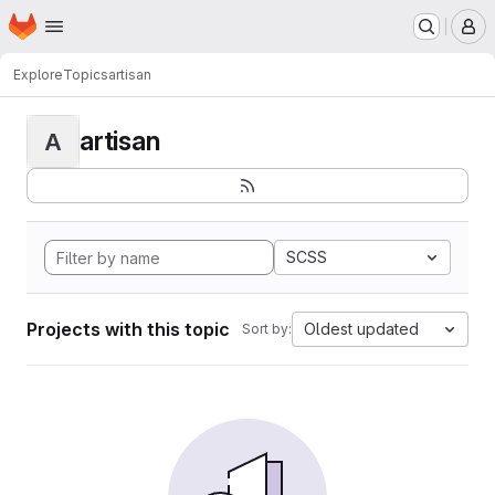
Homepage
Skip to main content
M
Explore
Topics
artisan
artisan
A
SCSS
Projects with this topic
Oldest updated
Sort by: