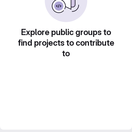
Explore public groups to
find projects to contribute
to