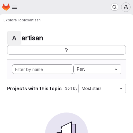
Homepage
Skip to main content
M
Explore
Topics
artisan
artisan
A
Perl
Projects with this topic
Most stars
Sort by: