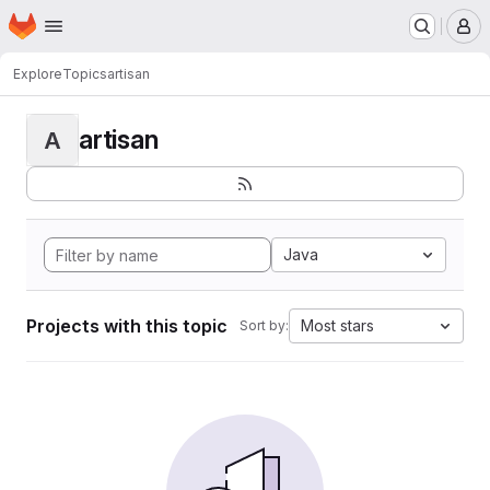
Homepage
Skip to main content
M
Explore
Topics
artisan
artisan
A
Java
Projects with this topic
Most stars
Sort by: