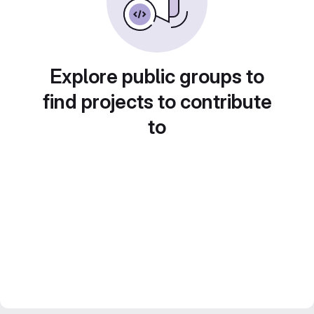
Explore public groups to
find projects to contribute
to