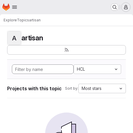
Homepage
Skip to main content
M
Explore
Topics
artisan
artisan
A
HCL
Projects with this topic
Most stars
Sort by: