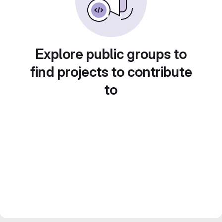
Explore public groups to
find projects to contribute
to