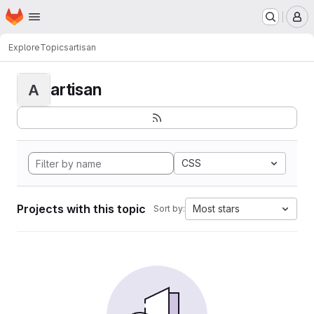
Homepage
Skip to main content
M
Explore
Topics
artisan
artisan
A
CSS
Projects with this topic
Most stars
Sort by: