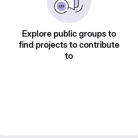
Explore public groups to
find projects to contribute
to