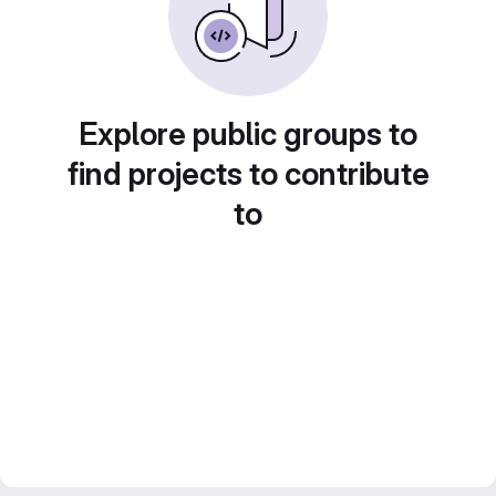
Explore public groups to
find projects to contribute
to