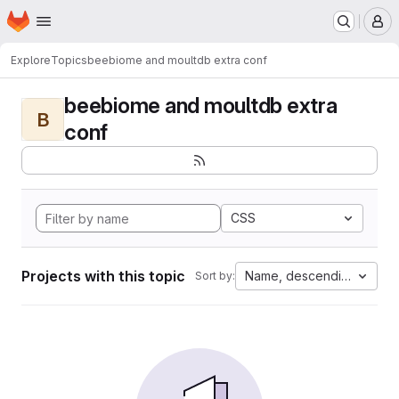
Homepage
Skip to main content
M
Explore
Topics
beebiome and moultdb extra conf
beebiome and moultdb extra
B
conf
CSS
Projects with this topic
Name, descending
Sort by: