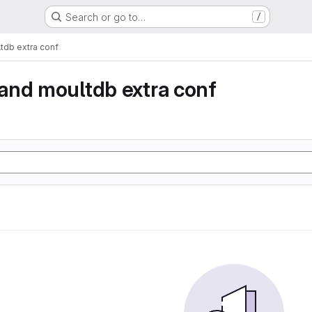
Search or go to…
/
db extra conf
and moultdb extra conf