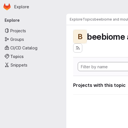
Homepage
Skip to main content
Explore
Primary navigation
Explore
Topics
beebiome and moult
Explore
Projects
beebiome 
B
Groups
CI/CD Catalog
Topics
Snippets
Projects with this topic