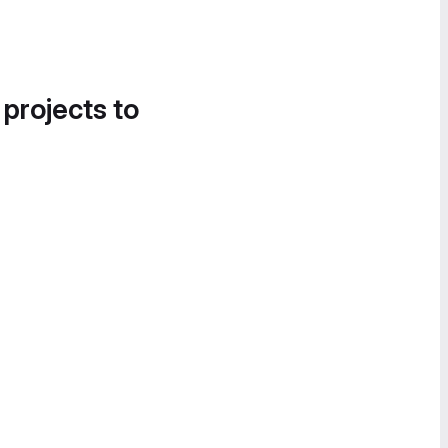
 projects to