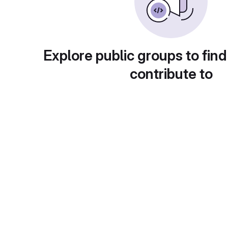
Explore public groups to find
contribute to