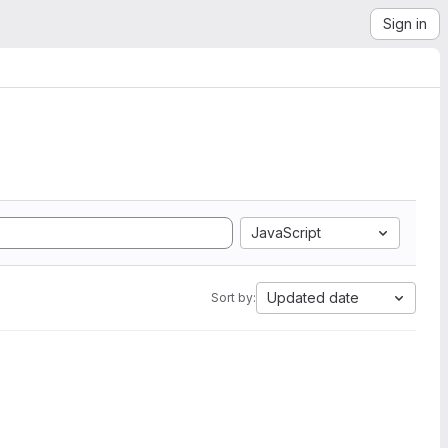
Sign in
JavaScript
Updated date
Sort by: