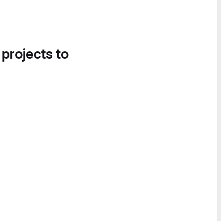
 projects to