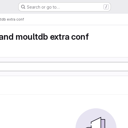
Search or go to…
/
db extra conf
and moultdb extra conf