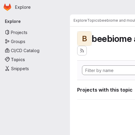
Homepage
Skip to main content
Explore
Primary navigation
Explore
Topics
beebiome and moult
Explore
Projects
beebiome 
B
Groups
CI/CD Catalog
Topics
Snippets
Projects with this topic