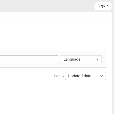
Sign in
Language
Updated date
Sort by: