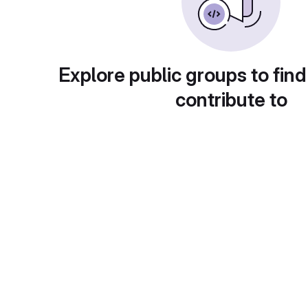
Explore public groups to find
contribute to