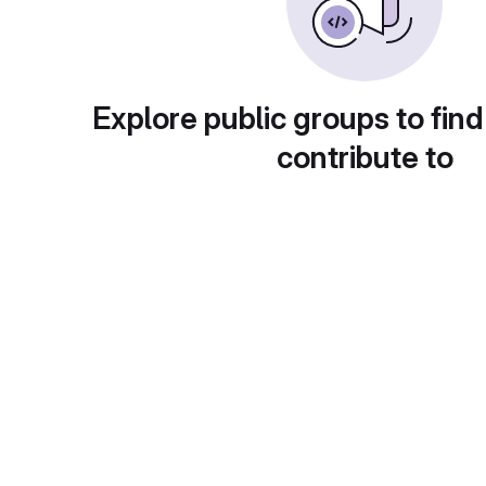
Explore public groups to find
contribute to