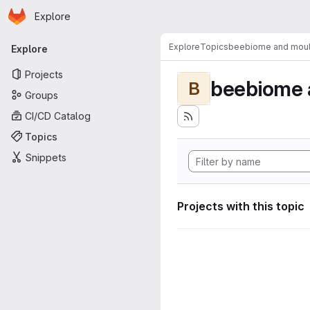
Homepage
Skip to main content
Explore
Primary navigation
Explore
Topics
beebiome and moult
Explore
Projects
beebiome 
B
Groups
CI/CD Catalog
Topics
Snippets
Projects with this topic