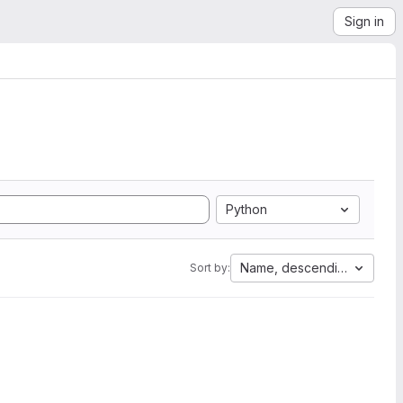
Sign in
Python
Name, descending
Sort by: