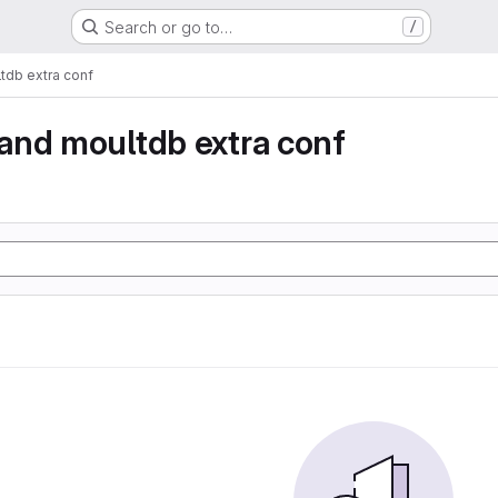
Search or go to…
/
db extra conf
and moultdb extra conf