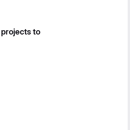
 projects to