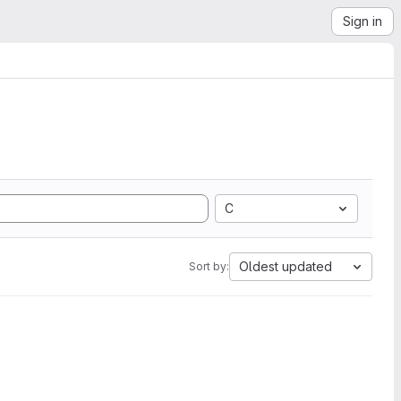
Sign in
C
Oldest updated
Sort by: