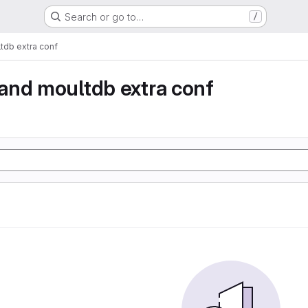
Search or go to…
/
db extra conf
and moultdb extra conf