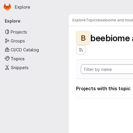
Homepage
Skip to main content
Explore
Primary navigation
Explore
Topics
beebiome and moult
Explore
Projects
beebiome 
B
Groups
CI/CD Catalog
Topics
Snippets
Projects with this topic