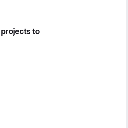
 projects to