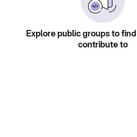
Explore public groups to find
contribute to