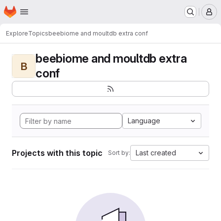
Homepage
Skip to main content
M
Explore
Topics
beebiome and moultdb extra conf
beebiome and moultdb extra
B
conf
Language
Projects with this topic
Last created
Sort by: