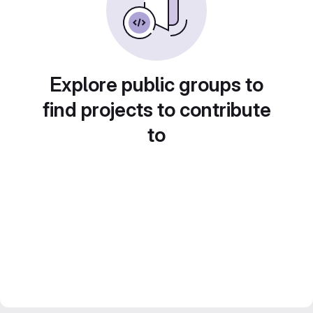
Explore public groups to
find projects to contribute
to