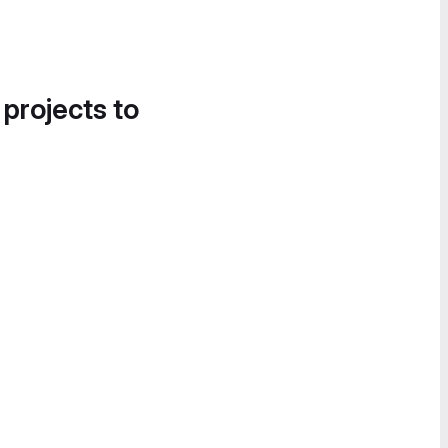
 projects to