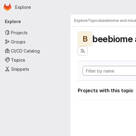
Homepage
Skip to main content
Explore
Primary navigation
Explore
Topics
beebiome and moult
Explore
Projects
beebiome 
B
Groups
CI/CD Catalog
Topics
Snippets
Projects with this topic