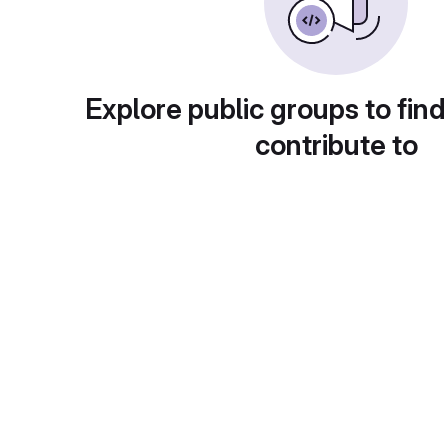
Explore public groups to find
contribute to