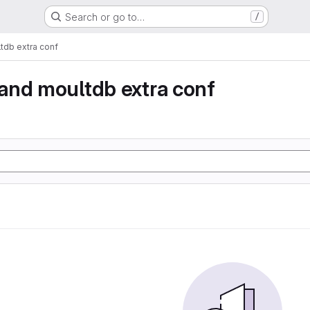
Search or go to…
/
db extra conf
and moultdb extra conf