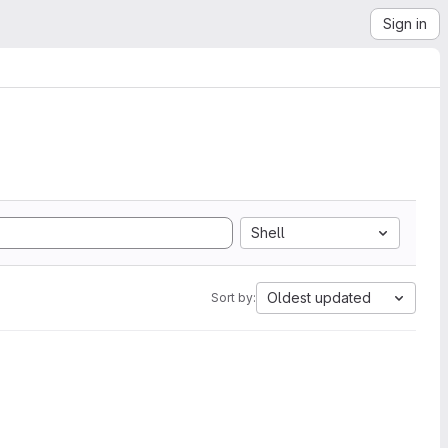
Sign in
Shell
Oldest updated
Sort by: