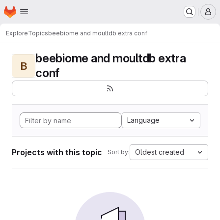
Homepage
Skip to main content
M
Explore
Topics
beebiome and moultdb extra conf
beebiome and moultdb extra
B
conf
Language
Projects with this topic
Oldest created
Sort by: