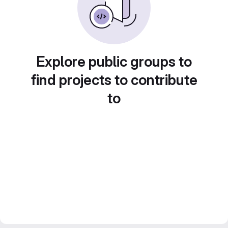
Explore public groups to
find projects to contribute
to