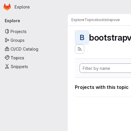
Homepage
Skip to main content
Explore
Primary navigation
Explore
Topics
bootstrapvue
Explore
Projects
bootstrap
B
Groups
CI/CD Catalog
Topics
Snippets
Projects with this topic