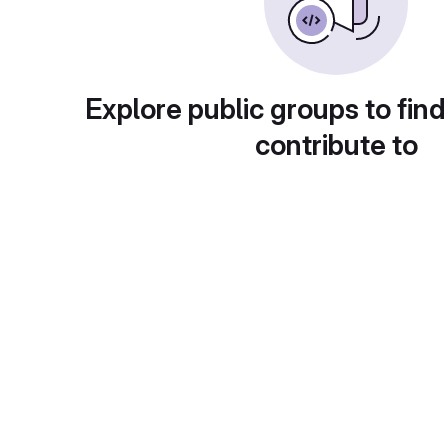
Explore public groups to find
contribute to