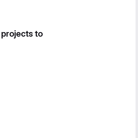
 projects to