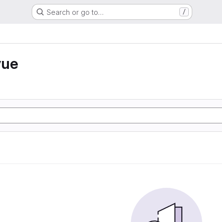
Search or go to…
/
vue