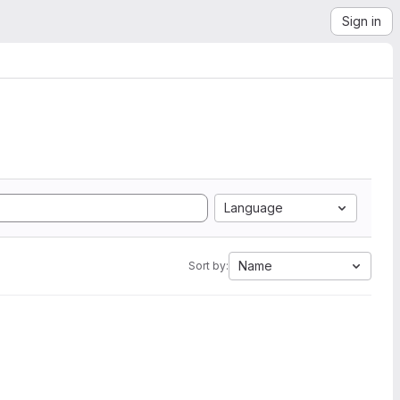
Sign in
Language
Name
Sort by: