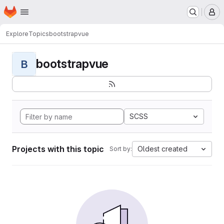
Homepage
Skip to main content
M
Explore
Topics
bootstrapvue
bootstrapvue
B
SCSS
Projects with this topic
Oldest created
Sort by: