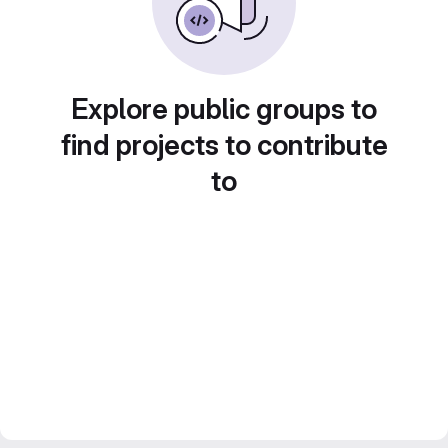
Explore public groups to
find projects to contribute
to