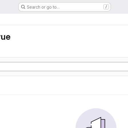
Search or go to…
/
vue