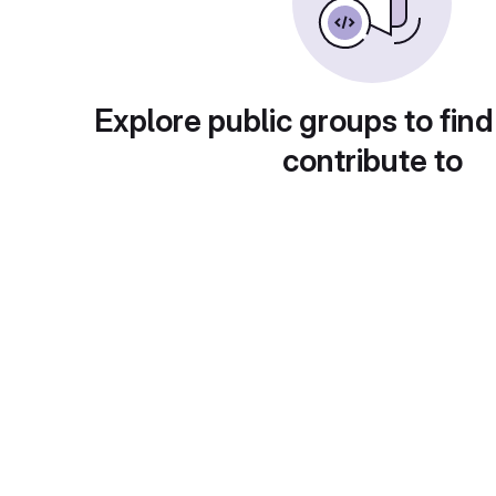
Explore public groups to find
contribute to