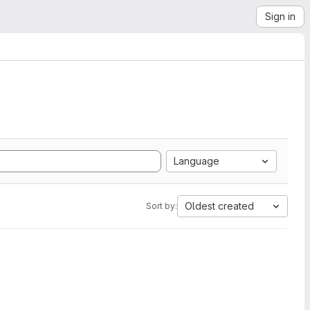
Sign in
Language
Oldest created
Sort by: