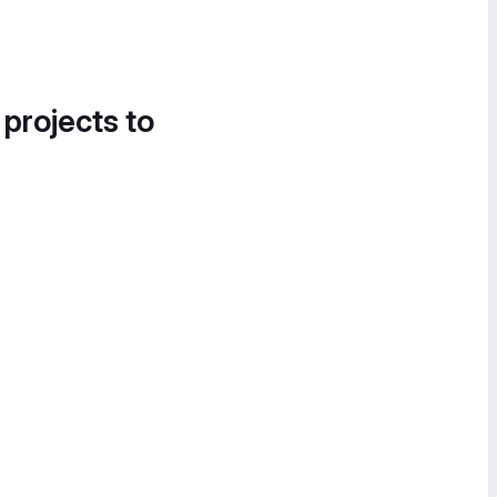
 projects to