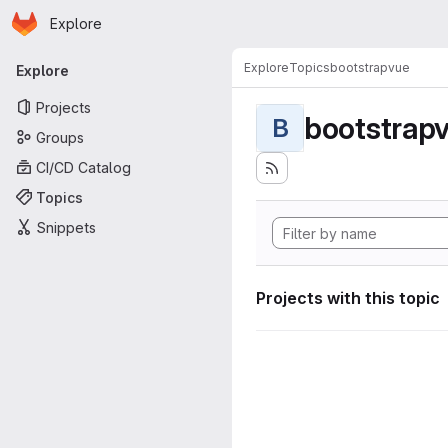
Homepage
Skip to main content
Explore
Primary navigation
Explore
Topics
bootstrapvue
Explore
Projects
bootstrap
B
Groups
CI/CD Catalog
Topics
Snippets
Projects with this topic