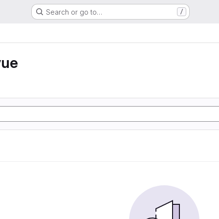
Search or go to…
/
vue