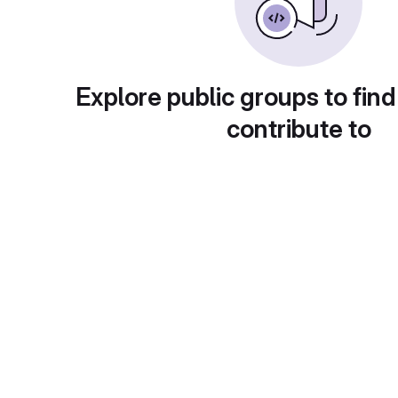
Explore public groups to find
contribute to