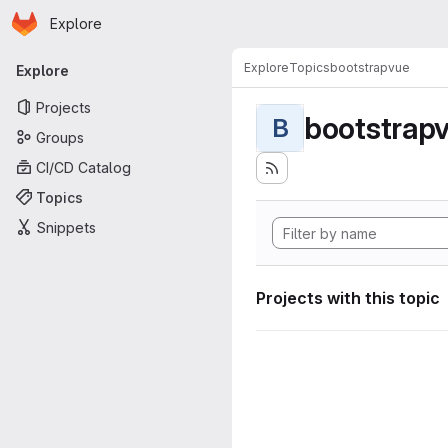
Homepage
Skip to main content
Explore
Primary navigation
Explore
Topics
bootstrapvue
Explore
Projects
bootstrap
B
Groups
CI/CD Catalog
Topics
Snippets
Projects with this topic