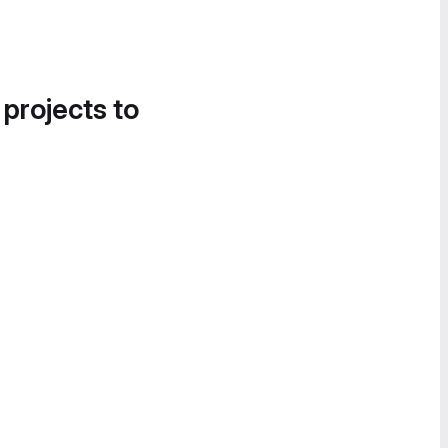
 projects to