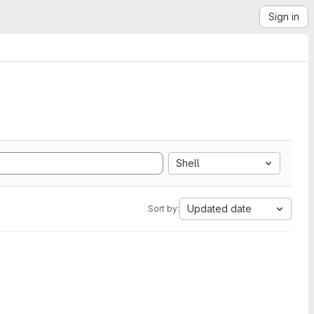
Sign in
Shell
Updated date
Sort by: