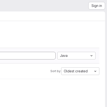
Sign in
Java
Oldest created
Sort by: