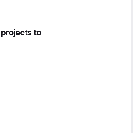
 projects to