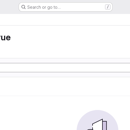
Search or go to…
/
vue