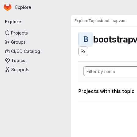
Homepage
Skip to main content
Explore
Primary navigation
Explore
Topics
bootstrapvue
Explore
Projects
bootstrap
B
Groups
CI/CD Catalog
Topics
Snippets
Projects with this topic