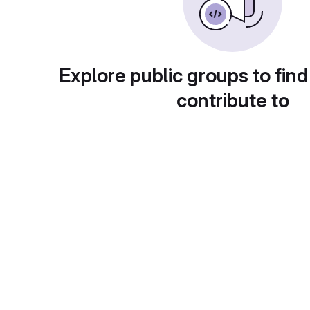
Explore public groups to find
contribute to