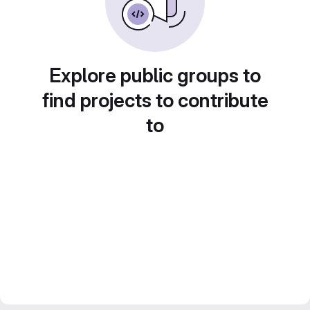
Explore public groups to
find projects to contribute
to