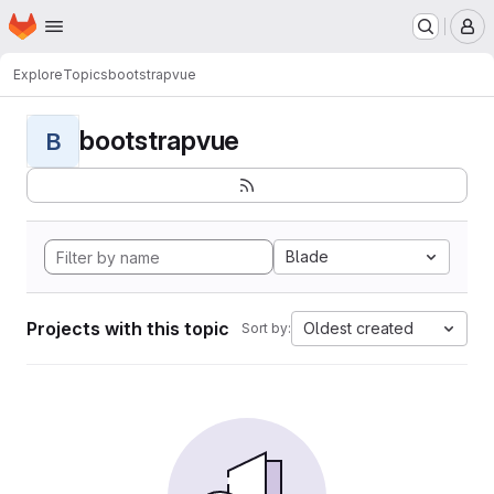
Homepage
Skip to main content
M
Explore
Topics
bootstrapvue
bootstrapvue
B
Blade
Projects with this topic
Oldest created
Sort by: