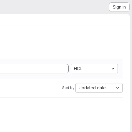
Sign in
HCL
Updated date
Sort by: