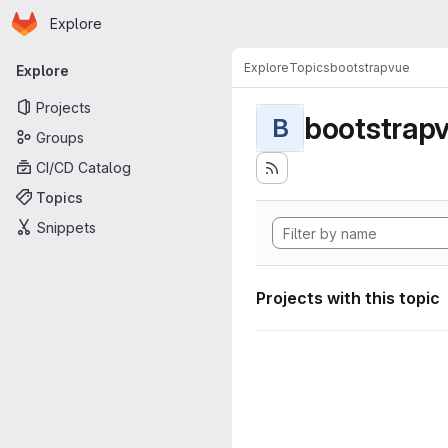
Homepage
Skip to main content
Explore
Primary navigation
Explore
Topics
bootstrapvue
Explore
Projects
bootstrap
B
Groups
CI/CD Catalog
Topics
Snippets
Projects with this topic