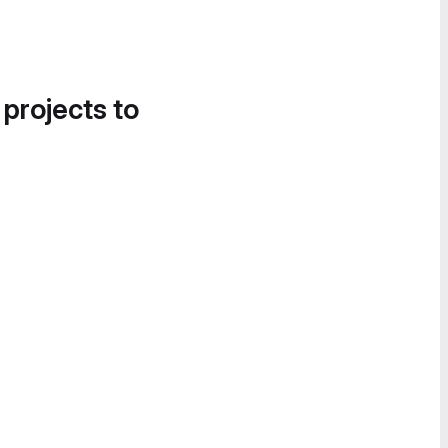
 projects to