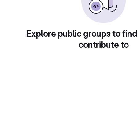
Explore public groups to find
contribute to