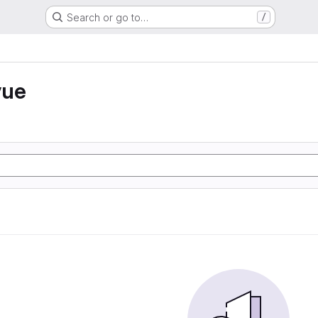
Search or go to…
/
vue