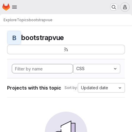
Homepage
Skip to main content
M
Explore
Topics
bootstrapvue
bootstrapvue
B
CSS
Projects with this topic
Updated date
Sort by: