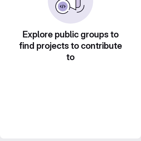
Explore public groups to
find projects to contribute
to