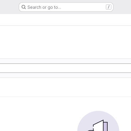
Search or go to…
/