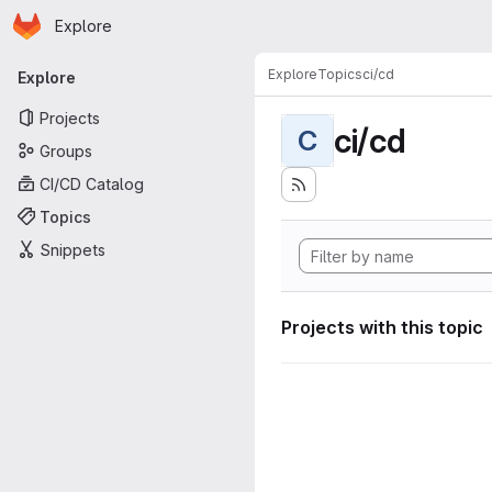
Homepage
Skip to main content
Explore
Primary navigation
Explore
Topics
ci/cd
Explore
Projects
ci/cd
C
Groups
CI/CD Catalog
Topics
Snippets
Projects with this topic