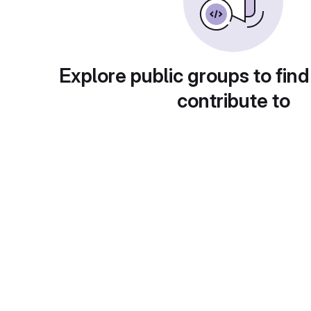
Explore public groups to find
contribute to