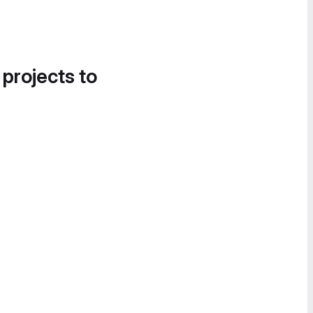
 projects to