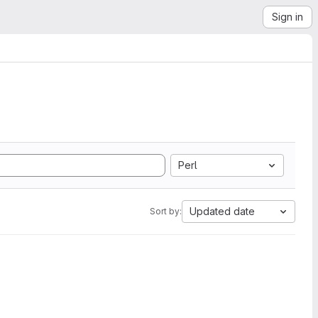
Sign in
Perl
Updated date
Sort by: