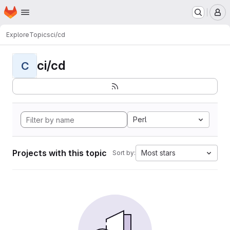
Homepage
Skip to main content
M
Explore
Topics
ci/cd
ci/cd
C
Perl
Projects with this topic
Most stars
Sort by: