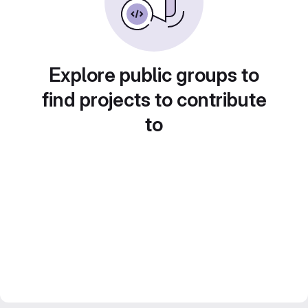
Explore public groups to
find projects to contribute
to