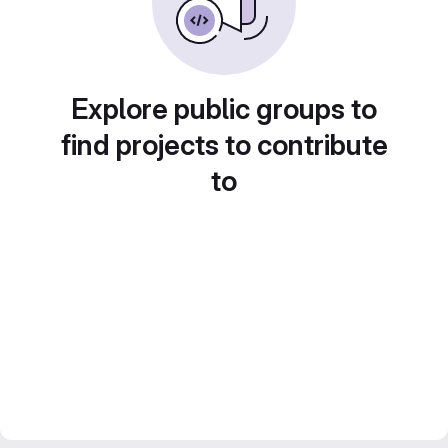
Explore public groups to
find projects to contribute
to