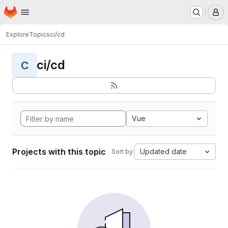
Homepage
Skip to main content
M
Explore
Topics
ci/cd
ci/cd
C
Vue
Projects with this topic
Updated date
Sort by: