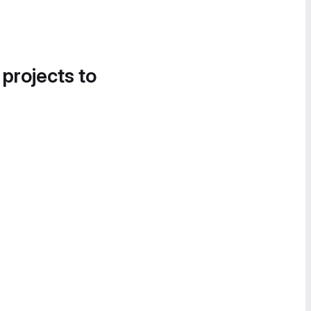
 projects to