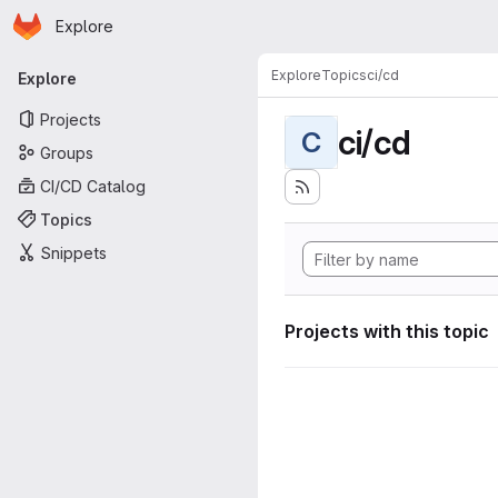
Homepage
Skip to main content
Explore
Primary navigation
Explore
Topics
ci/cd
Explore
Projects
ci/cd
C
Groups
CI/CD Catalog
Topics
Snippets
Projects with this topic