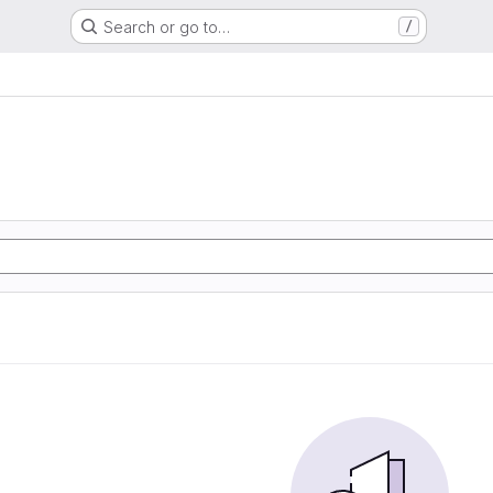
Search or go to…
/