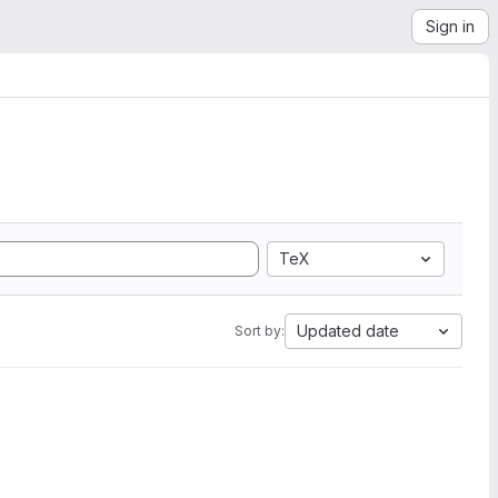
Sign in
TeX
Updated date
Sort by: