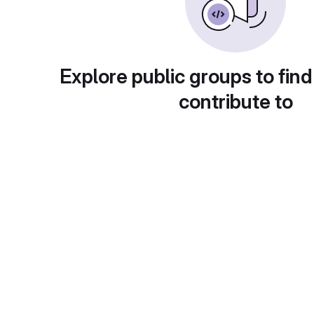
Explore public groups to find
contribute to