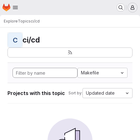
Homepage
Skip to main content
M
Explore
Topics
ci/cd
ci/cd
C
Makefile
Projects with this topic
Updated date
Sort by: