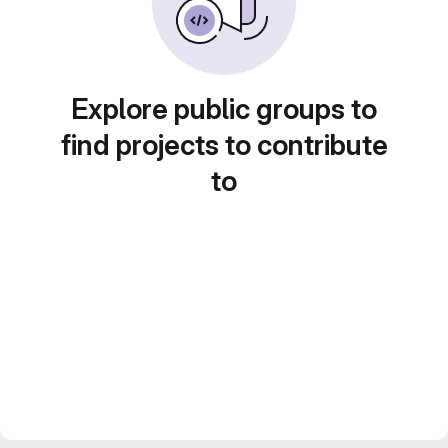
Explore public groups to
find projects to contribute
to