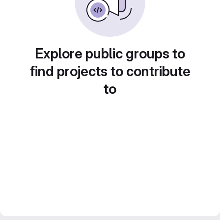
Explore public groups to
find projects to contribute
to