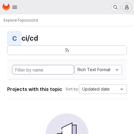
Homepage
Skip to main content
M
Explore
Topics
ci/cd
ci/cd
C
Rich Text Format
Projects with this topic
Updated date
Sort by: