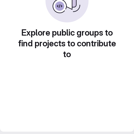
Explore public groups to
find projects to contribute
to