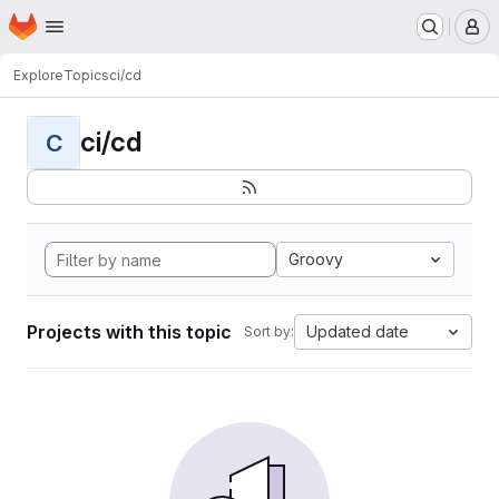
Homepage
Skip to main content
M
Explore
Topics
ci/cd
ci/cd
C
Groovy
Projects with this topic
Updated date
Sort by: