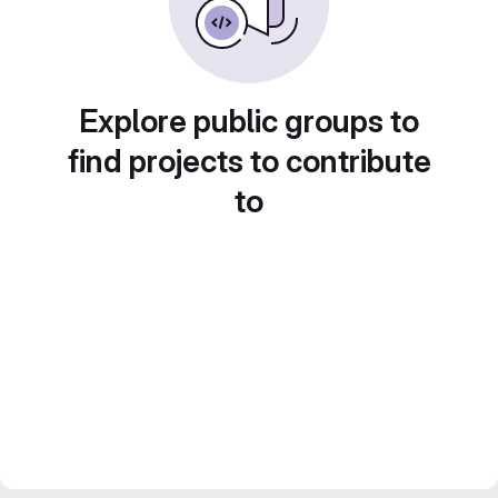
Explore public groups to
find projects to contribute
to