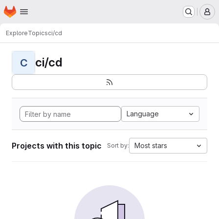
Homepage
Skip to main content
M
Explore
Topics
ci/cd
ci/cd
C
Language
Projects with this topic
Most stars
Sort by: