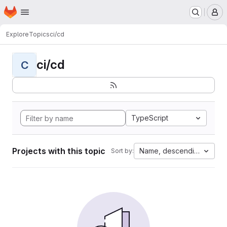
Homepage
Skip to main content
M
Explore
Topics
ci/cd
ci/cd
C
TypeScript
Projects with this topic
Name, descending
Sort by: