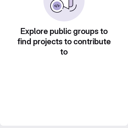
Explore public groups to
find projects to contribute
to