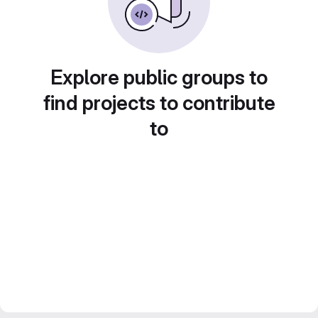
Explore public groups to
find projects to contribute
to