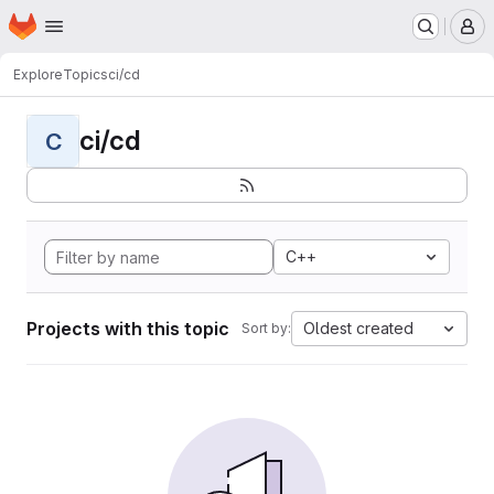
Homepage
Skip to main content
M
Explore
Topics
ci/cd
ci/cd
C
C++
Projects with this topic
Oldest created
Sort by: