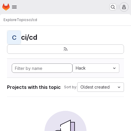
Homepage
Skip to main content
M
Explore
Topics
ci/cd
ci/cd
C
Hack
Projects with this topic
Oldest created
Sort by: