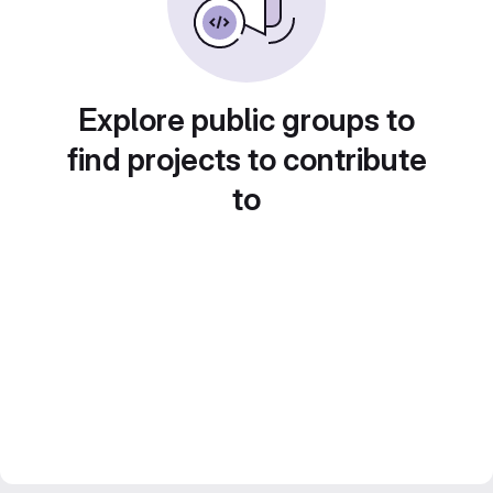
Explore public groups to
find projects to contribute
to