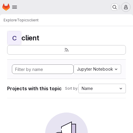
Homepage
Skip to main content
M
Explore
Topics
client
client
C
Jupyter Notebook
Projects with this topic
Name
Sort by: