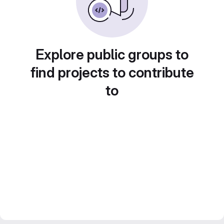
Explore public groups to
find projects to contribute
to