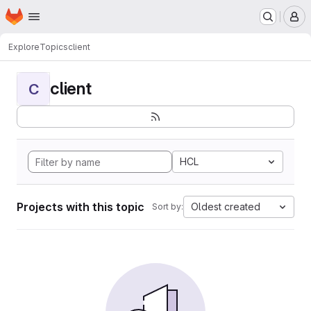
Homepage
Skip to main content
M
Explore
Topics
client
client
C
HCL
Projects with this topic
Oldest created
Sort by: