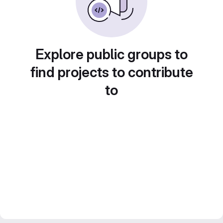
Explore public groups to
find projects to contribute
to