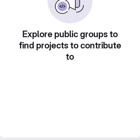
Explore public groups to
find projects to contribute
to