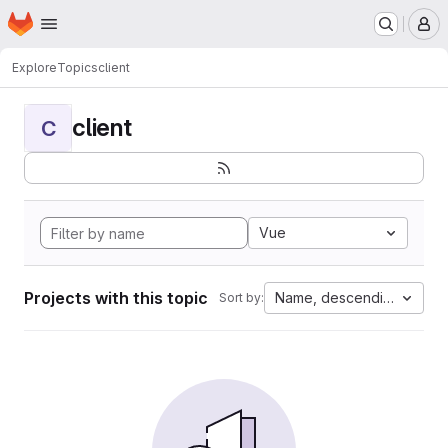
Homepage
Skip to main content
M
Explore
Topics
client
client
C
Vue
Projects with this topic
Name, descending
Sort by: