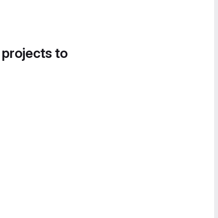
 projects to