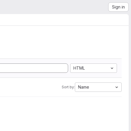
Sign in
HTML
Name
Sort by: