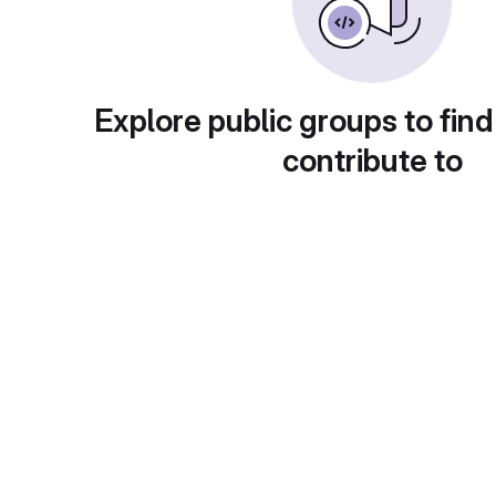
Explore public groups to find
contribute to