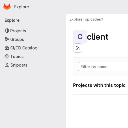
Homepage
Skip to main content
Explore
Primary navigation
Explore
Topics
client
Explore
Projects
client
C
Groups
CI/CD Catalog
Topics
Snippets
Projects with this topic