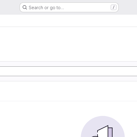
Search or go to…
/