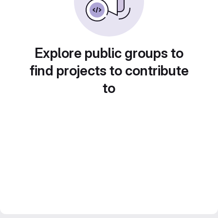
Explore public groups to
find projects to contribute
to