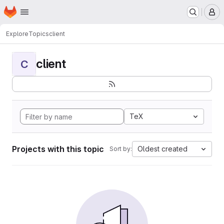
Homepage
Skip to main content
M
Explore
Topics
client
client
C
TeX
Projects with this topic
Oldest created
Sort by: