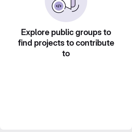
Explore public groups to
find projects to contribute
to