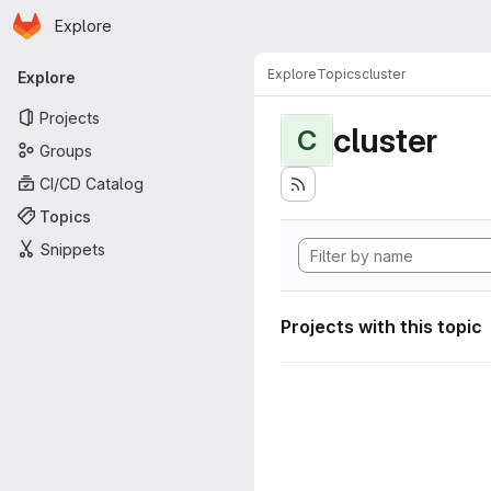
Homepage
Skip to main content
Explore
Primary navigation
Explore
Topics
cluster
Explore
Projects
cluster
C
Groups
CI/CD Catalog
Topics
Snippets
Projects with this topic