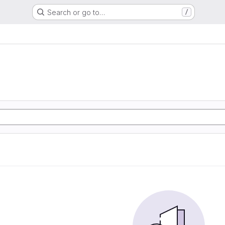
Search or go to…
/