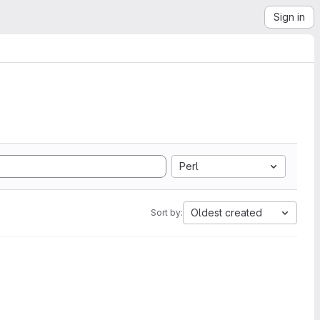
Sign in
Perl
Oldest created
Sort by: