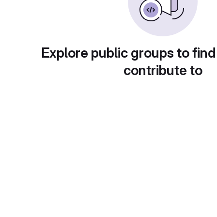
Explore public groups to find
contribute to