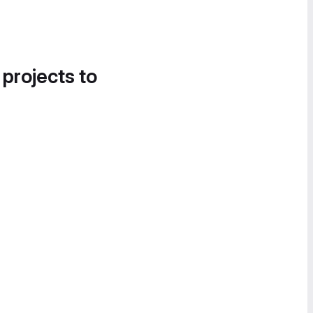
 projects to