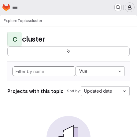
Homepage
Skip to main content
M
Explore
Topics
cluster
cluster
C
Vue
Projects with this topic
Updated date
Sort by: