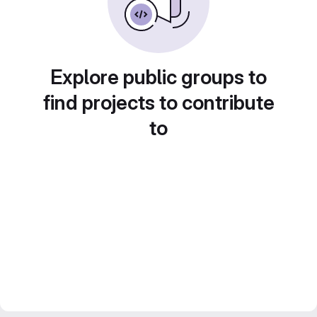
Explore public groups to
find projects to contribute
to