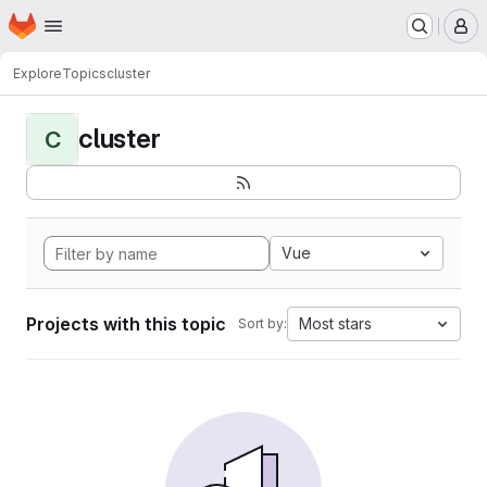
Homepage
Skip to main content
M
Explore
Topics
cluster
cluster
C
Vue
Projects with this topic
Most stars
Sort by: