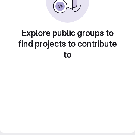
Explore public groups to
find projects to contribute
to