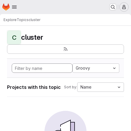
Homepage
Skip to main content
M
Explore
Topics
cluster
cluster
C
Groovy
Projects with this topic
Name
Sort by: