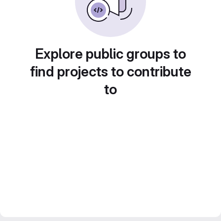
Explore public groups to
find projects to contribute
to