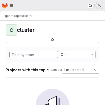
Homepage
Skip to main content
M
Explore
Topics
cluster
cluster
C
C++
Projects with this topic
Last created
Sort by: