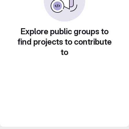
Explore public groups to
find projects to contribute
to