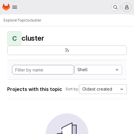
Homepage
Skip to main content
M
Explore
Topics
cluster
cluster
C
Shell
Projects with this topic
Oldest created
Sort by: