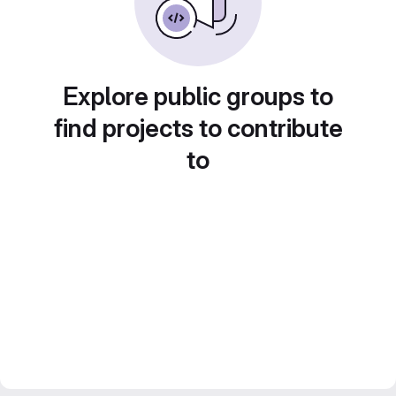
Explore public groups to
find projects to contribute
to