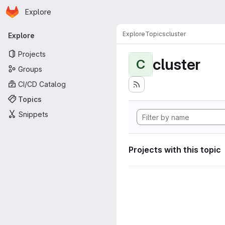
Homepage
Skip to main content
Explore
Primary navigation
Explore
Topics
cluster
Explore
Projects
cluster
C
Groups
CI/CD Catalog
Topics
Snippets
Projects with this topic