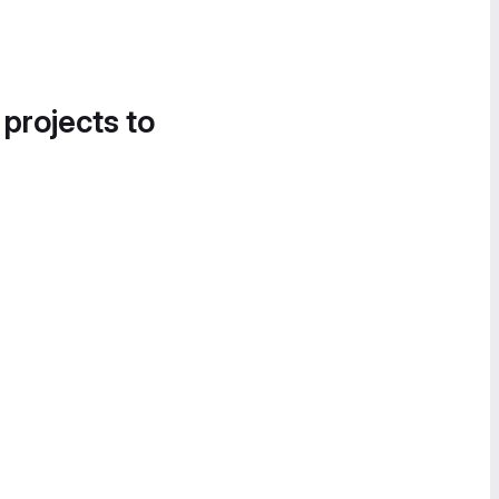
 projects to