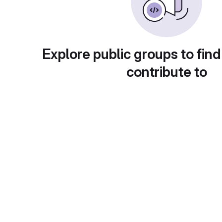
Explore public groups to find
contribute to