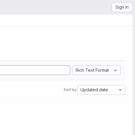
Sign in
Rich Text Format
Updated date
Sort by: