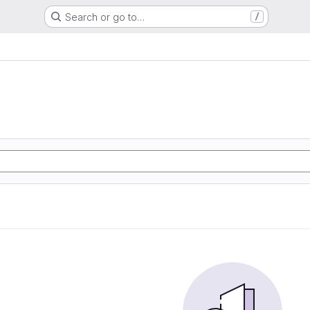
Search or go to…
/