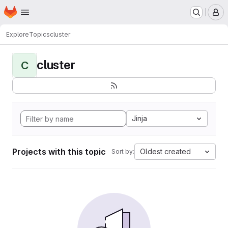
Homepage
Skip to main content
M
Explore
Topics
cluster
cluster
C
Jinja
Projects with this topic
Oldest created
Sort by: