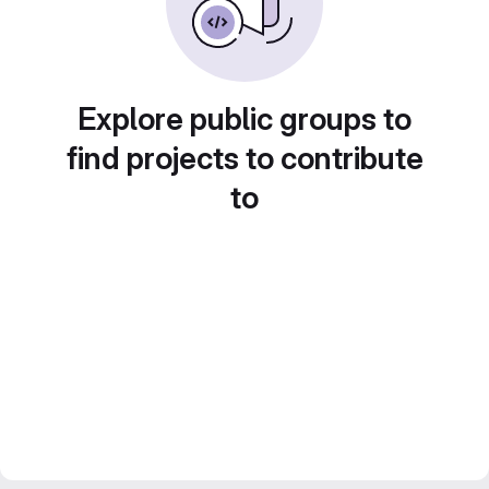
Explore public groups to
find projects to contribute
to