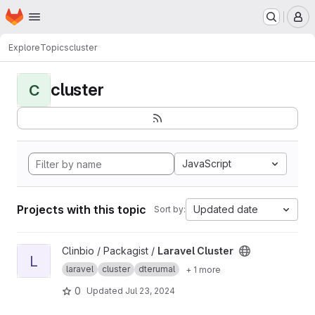
Homepage
Skip to main content
M
Explore
Topics
cluster
cluster
C
JavaScript
Projects with this topic
Updated date
Sort by:
View Laravel Cluster project
Clinbio / Packagist /
Laravel Cluster
L
laravel
cluster
dterumal
+ 1 more
0
Updated
Jul 23, 2024