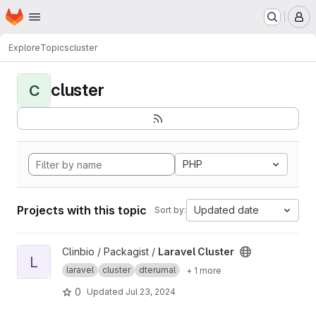
Homepage
Skip to main content
M
Explore
Topics
cluster
cluster
C
PHP
Projects with this topic
Updated date
Sort by:
View Laravel Cluster project
Clinbio / Packagist /
Laravel Cluster
L
laravel
cluster
dterumal
+ 1 more
0
Updated
Jul 23, 2024